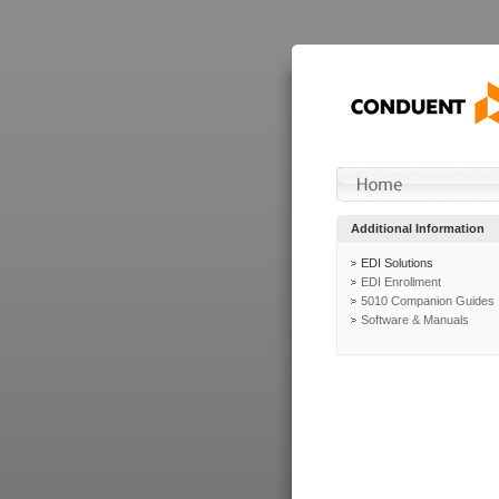
Additional Information
EDI Solutions
EDI Enrollment
5010 Companion Guides
Software & Manuals