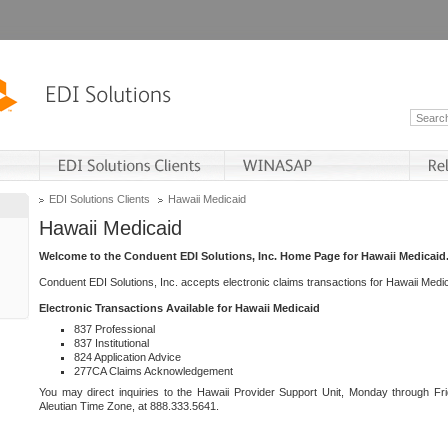
EDI Solutions Clients
Hawaii Medicaid
Hawaii Medicaid
Welcome to the Conduent EDI Solutions, Inc. Home Page for Hawaii Medicaid
Conduent EDI Solutions, Inc. accepts electronic claims transactions for Hawaii Me
Electronic Transactions Available for Hawaii Medicaid
837 Professional
837 Institutional
824 Application Advice
277CA Claims Acknowledgement
You may direct inquiries to the Hawaii Provider Support Unit, Monday through Fri
Aleutian Time Zone, at 888.333.5641.