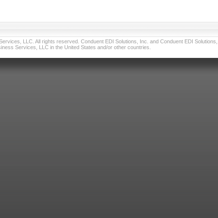
vices, LLC. All rights reserved. Conduent EDI Solutions, Inc. and Conduent EDI Solutions, I
ness Services, LLC in the United States and/or other countries.