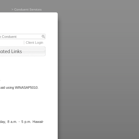
>
Conduent Services
Client Login
.
dicaid using WINASAP5010.
day, 8 a.m. - 5 p.m. Hawaii-