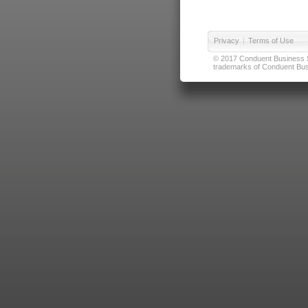
Privacy
|
Terms of Use
© 2017 Conduent Business Ser
trademarks of Conduent Busi