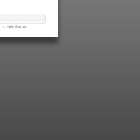
nc. Agile Star are