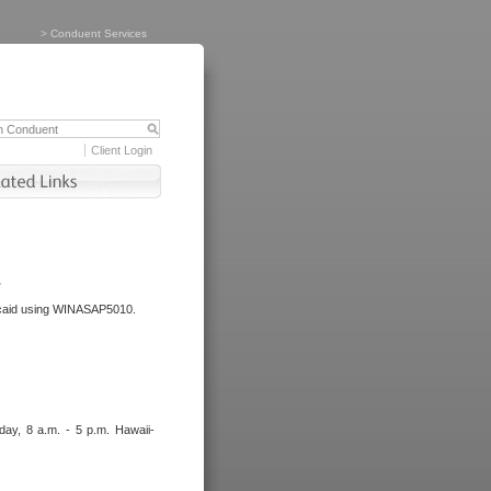
>
Conduent Services
Client Login
.
dicaid using WINASAP5010.
day, 8 a.m. - 5 p.m. Hawaii-