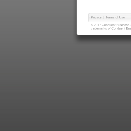
Privacy
|
Terms of Use
© 2017 Conduent Business Ser
trademarks of Conduent Busi