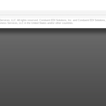
vices, LLC. All rights reserved. Conduent EDI Solutions, Inc. and Conduent EDI Solutions, I
ness Services, LLC in the United States and/or other countries.