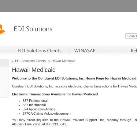
EDI Solutions Clients
Hawaii Medicaid
Hawaii Medicaid
Welcome to the Conduent EDI Solutions, Inc. Home Page for Hawaii Medicaid
Conduent EDI Solutions, Inc. accepts electronic claims transactions for Hawaii Me
Electronic Transactions Available for Hawaii Medicaid
837 Professional
837 Institutional
824 Application Advice
277CA Claims Acknowledgement
You may direct inquiries to the Hawaii Provider Support Unit, Monday through Fri
Aleutian Time Zone, at 888.333.5641.