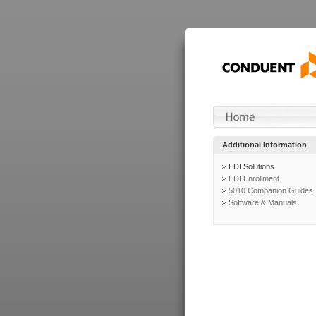
Additional Information
EDI Solutions
EDI Enrollment
5010 Companion Guides
Software & Manuals