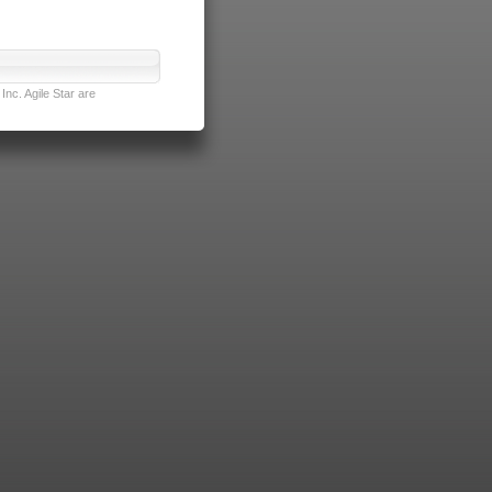
nc. Agile Star are