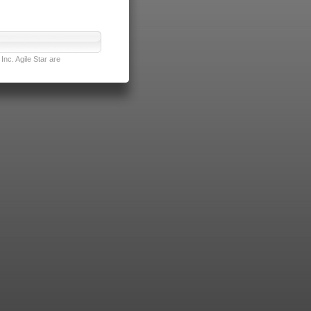
nc. Agile Star are