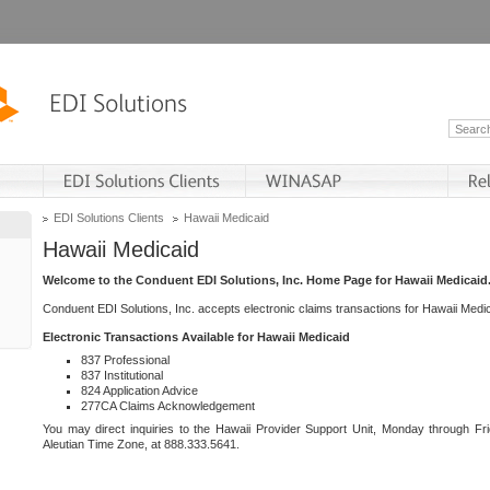
EDI Solutions Clients
Hawaii Medicaid
Hawaii Medicaid
Welcome to the Conduent EDI Solutions, Inc. Home Page for Hawaii Medicaid
Conduent EDI Solutions, Inc. accepts electronic claims transactions for Hawaii Me
Electronic Transactions Available for Hawaii Medicaid
837 Professional
837 Institutional
824 Application Advice
277CA Claims Acknowledgement
You may direct inquiries to the Hawaii Provider Support Unit, Monday through Fri
Aleutian Time Zone, at 888.333.5641.