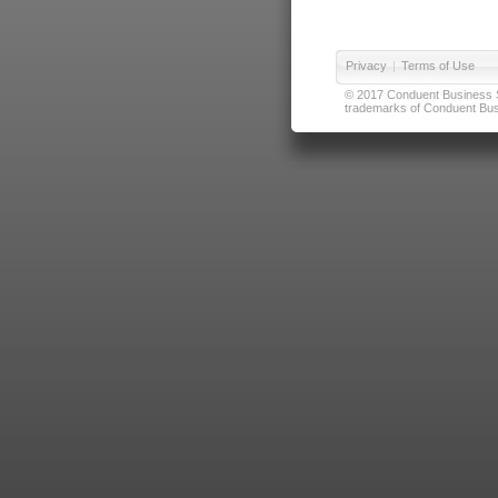
Privacy
|
Terms of Use
© 2017 Conduent Business Ser
trademarks of Conduent Busi