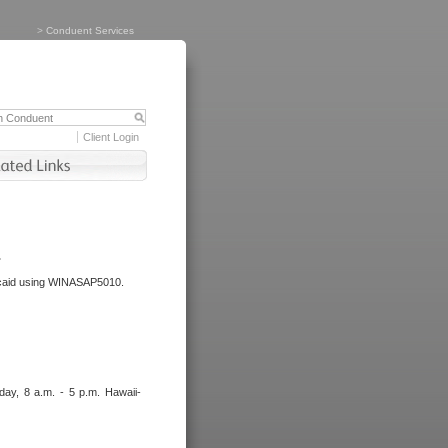
>
Conduent Services
Client Login
.
dicaid using WINASAP5010.
day, 8 a.m. - 5 p.m. Hawaii-