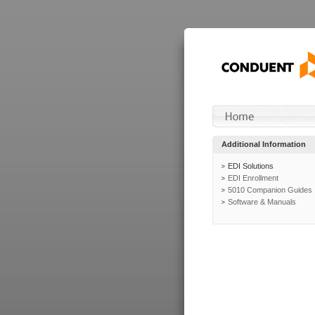
Additional Information
EDI Solutions
EDI Enrollment
5010 Companion Guides
Software & Manuals