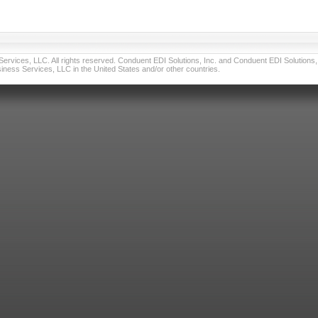
vices, LLC. All rights reserved. Conduent EDI Solutions, Inc. and Conduent EDI Solutions, I
ness Services, LLC in the United States and/or other countries.