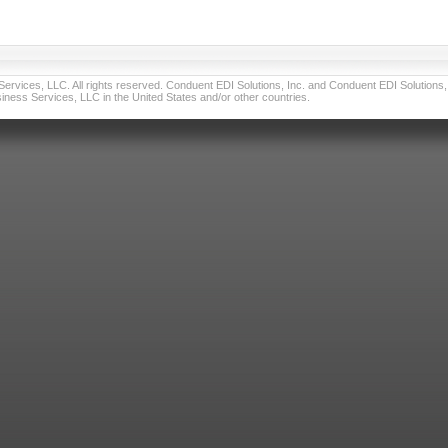
vices, LLC. All rights reserved. Conduent EDI Solutions, Inc. and Conduent EDI Solutions, I
ness Services, LLC in the United States and/or other countries.