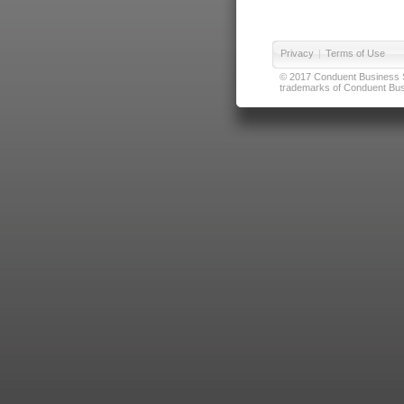
Privacy
|
Terms of Use
© 2017 Conduent Business Ser
trademarks of Conduent Busi