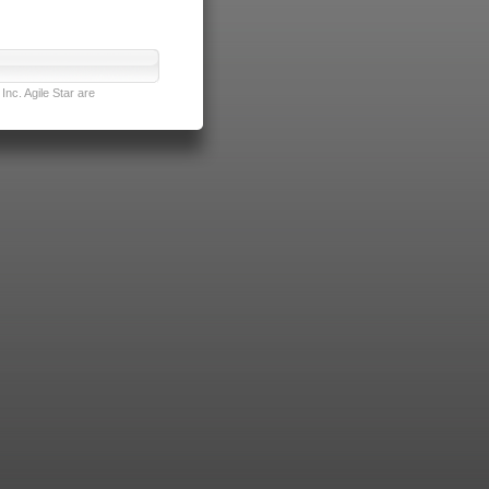
nc. Agile Star are