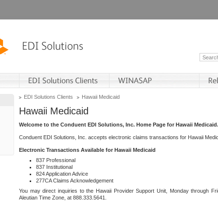
EDI Solutions Clients
Hawaii Medicaid
Hawaii Medicaid
Welcome to the Conduent EDI Solutions, Inc. Home Page for Hawaii Medicaid
Conduent EDI Solutions, Inc. accepts electronic claims transactions for Hawaii Me
Electronic Transactions Available for Hawaii Medicaid
837 Professional
837 Institutional
824 Application Advice
277CA Claims Acknowledgement
You may direct inquiries to the Hawaii Provider Support Unit, Monday through Fri
Aleutian Time Zone, at 888.333.5641.