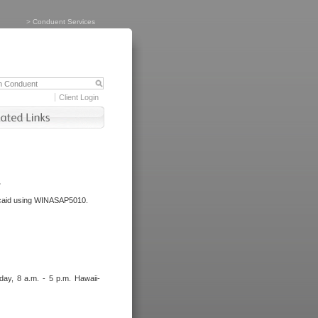
>
Conduent Services
Client Login
.
dicaid using WINASAP5010.
day, 8 a.m. - 5 p.m. Hawaii-