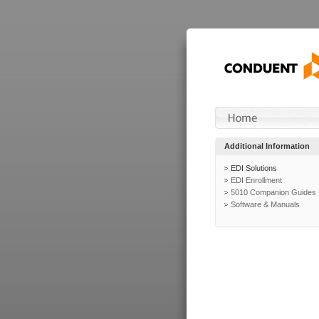
Additional Information
EDI Solutions
EDI Enrollment
5010 Companion Guides
Software & Manuals