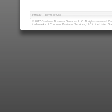
Privacy
|
Terms of Use
© 2017 Conduent Business Services, LLC. All rights reserved. Cond
trademarks of Conduent Business Services, LLC in the United Stat