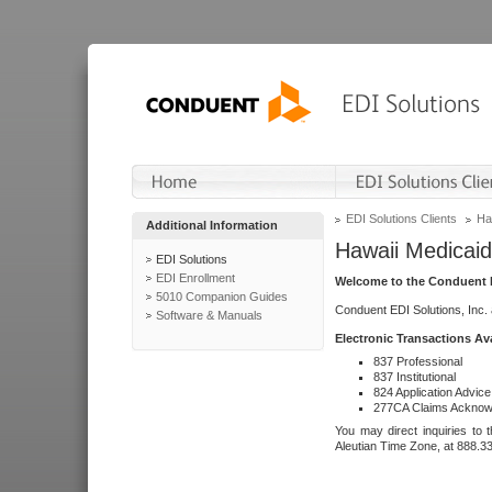
EDI Solutions Clients
Ha
Additional Information
Hawaii Medicaid
EDI Solutions
EDI Enrollment
Welcome to the Conduent E
5010 Companion Guides
Conduent EDI Solutions, Inc.
Software & Manuals
Electronic Transactions Av
837 Professional
837 Institutional
824 Application Advice
277CA Claims Acknow
You may direct inquiries to 
Aleutian Time Zone, at 888.3