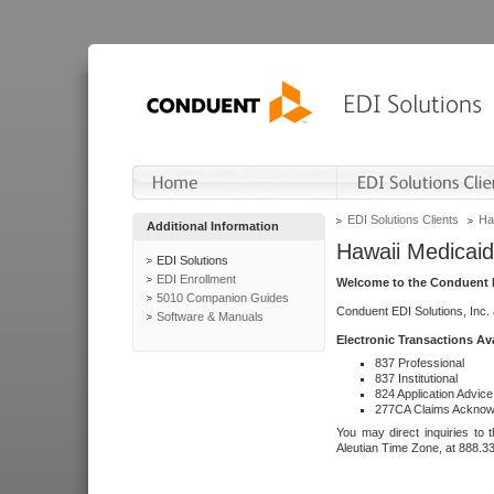
EDI Solutions Clients
Ha
Additional Information
Hawaii Medicaid
EDI Solutions
EDI Enrollment
Welcome to the Conduent E
5010 Companion Guides
Conduent EDI Solutions, Inc.
Software & Manuals
Electronic Transactions Av
837 Professional
837 Institutional
824 Application Advice
277CA Claims Acknow
You may direct inquiries to 
Aleutian Time Zone, at 888.3