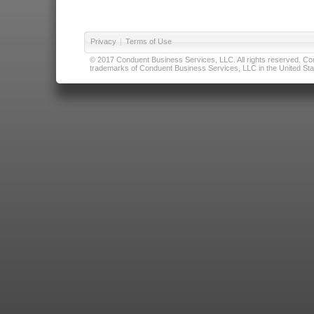
Privacy
|
Terms of Use
© 2017 Conduent Business Services, LLC. All rights reserved. Cond
trademarks of Conduent Business Services, LLC in the United Stat