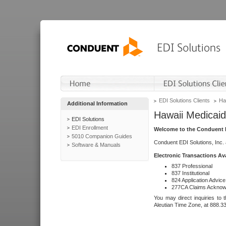
EDI Solutions Clients
Ha
Additional Information
Hawaii Medicaid
EDI Solutions
EDI Enrollment
Welcome to the Conduent E
5010 Companion Guides
Conduent EDI Solutions, Inc.
Software & Manuals
Electronic Transactions Av
837 Professional
837 Institutional
824 Application Advice
277CA Claims Acknow
You may direct inquiries to 
Aleutian Time Zone, at 888.3