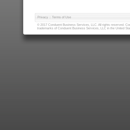
Privacy
|
Terms of Use
© 2017 Conduent Business Services, LLC. All rights reserved. Cond
trademarks of Conduent Business Services, LLC in the United Stat