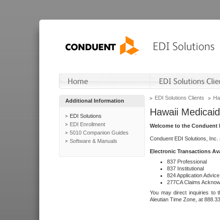
EDI Solutions Clients
Ha
Additional Information
Hawaii Medicaid
EDI Solutions
EDI Enrollment
Welcome to the Conduent E
5010 Companion Guides
Conduent EDI Solutions, Inc.
Software & Manuals
Electronic Transactions Av
837 Professional
837 Institutional
824 Application Advice
277CA Claims Acknow
You may direct inquiries to 
Aleutian Time Zone, at 888.3