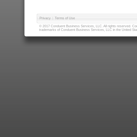
Privacy
|
Terms of Use
© 2017 Conduent Business Services, LLC. All rights reserved. Cond
trademarks of Conduent Business Services, LLC in the United Stat