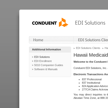
EDI Solutions Clients
Ha
Additional Information
Hawaii Medicaid
EDI Solutions
EDI Enrollment
Welcome to the Conduent E
5010 Companion Guides
Conduent EDI Solutions, Inc.
Software & Manuals
Electronic Transactions Av
837 Professional
837 Institutional
824 Application Advice
277CA Claims Acknow
You may direct inquiries to 
Aleutian Time Zone, at 888.3