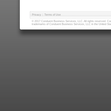
Privacy
|
Terms of Use
© 2017 Conduent Business Services, LLC. All rights reserved. Cond
trademarks of Conduent Business Services, LLC in the United Stat