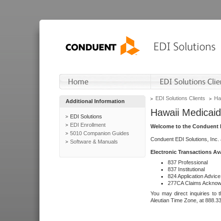
EDI Solutions Clients
Ha
Additional Information
Hawaii Medicaid
EDI Solutions
EDI Enrollment
Welcome to the Conduent E
5010 Companion Guides
Conduent EDI Solutions, Inc.
Software & Manuals
Electronic Transactions Av
837 Professional
837 Institutional
824 Application Advice
277CA Claims Acknow
You may direct inquiries to 
Aleutian Time Zone, at 888.3