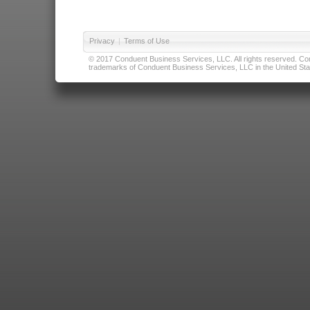
Privacy
|
Terms of Use
© 2017 Conduent Business Services, LLC. All rights reserved. Cond
trademarks of Conduent Business Services, LLC in the United Stat