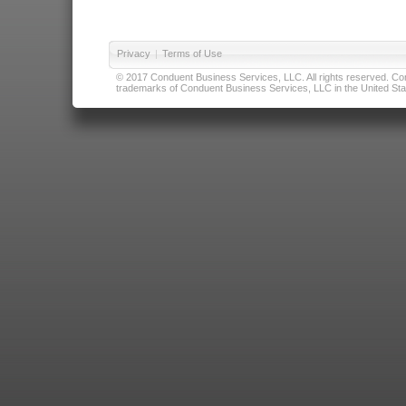
Privacy
|
Terms of Use
© 2017 Conduent Business Services, LLC. All rights reserved. Cond
trademarks of Conduent Business Services, LLC in the United Stat