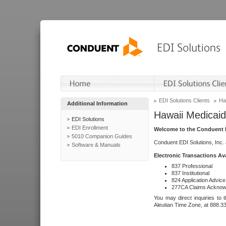
EDI Solutions Clients
Ha
Additional Information
Hawaii Medicaid
EDI Solutions
EDI Enrollment
Welcome to the Conduent E
5010 Companion Guides
Conduent EDI Solutions, Inc.
Software & Manuals
Electronic Transactions Av
837 Professional
837 Institutional
824 Application Advice
277CA Claims Acknow
You may direct inquiries to 
Aleutian Time Zone, at 888.3