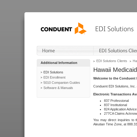
EDI Solutions Clients
Ha
Additional Information
Hawaii Medicaid
EDI Solutions
EDI Enrollment
Welcome to the Conduent E
5010 Companion Guides
Conduent EDI Solutions, Inc.
Software & Manuals
Electronic Transactions Av
837 Professional
837 Institutional
824 Application Advice
277CA Claims Acknow
You may direct inquiries to 
Aleutian Time Zone, at 888.3