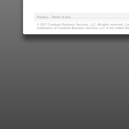
Privacy
|
Terms of Use
© 2017 Conduent Business Services, LLC. All rights reserved. Cond
trademarks of Conduent Business Services, LLC in the United Stat