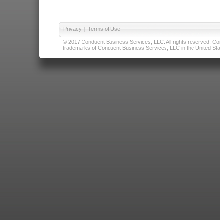
Privacy
|
Terms of Use
© 2017 Conduent Business Services, LLC. All rights reserved. Cond
trademarks of Conduent Business Services, LLC in the United Stat