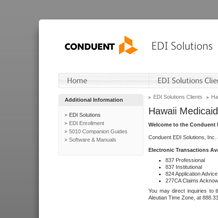
EDI Solutions Clients
Ha
Additional Information
Hawaii Medicaid
EDI Solutions
EDI Enrollment
Welcome to the Conduent E
5010 Companion Guides
Conduent EDI Solutions, Inc.
Software & Manuals
Electronic Transactions Av
837 Professional
837 Institutional
824 Application Advice
277CA Claims Acknow
You may direct inquiries to 
Aleutian Time Zone, at 888.3