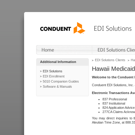
EDI Solutions Clients
Ha
Additional Information
Hawaii Medicaid
EDI Solutions
EDI Enrollment
Welcome to the Conduent E
5010 Companion Guides
Conduent EDI Solutions, Inc.
Software & Manuals
Electronic Transactions Av
837 Professional
837 Institutional
824 Application Advice
277CA Claims Acknow
You may direct inquiries to 
Aleutian Time Zone, at 888.3