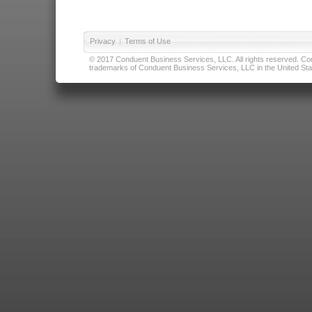
Privacy
|
Terms of Use
© 2017 Conduent Business Services, LLC. All rights reserved. Cond
trademarks of Conduent Business Services, LLC in the United Stat