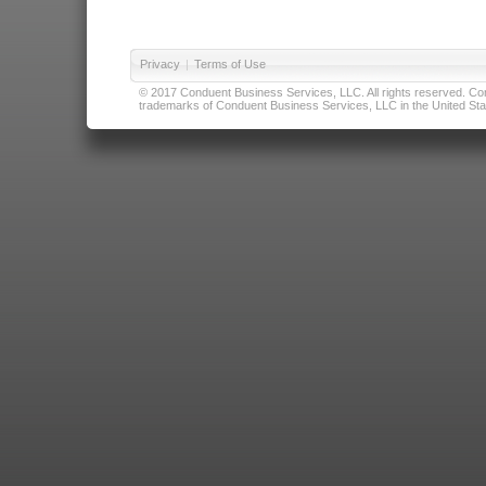
Privacy
|
Terms of Use
© 2017 Conduent Business Services, LLC. All rights reserved. Cond
trademarks of Conduent Business Services, LLC in the United Stat