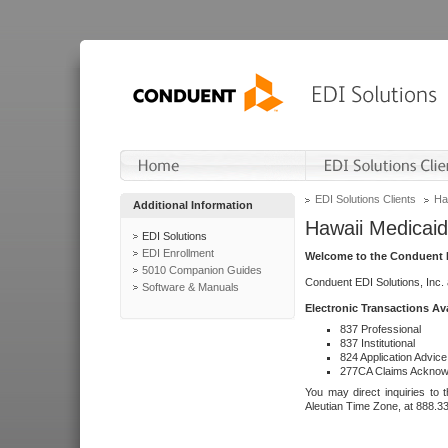
EDI Solutions Clients
Ha
Additional Information
Hawaii Medicaid
EDI Solutions
EDI Enrollment
Welcome to the Conduent E
5010 Companion Guides
Conduent EDI Solutions, Inc.
Software & Manuals
Electronic Transactions Av
837 Professional
837 Institutional
824 Application Advice
277CA Claims Acknow
You may direct inquiries to 
Aleutian Time Zone, at 888.3