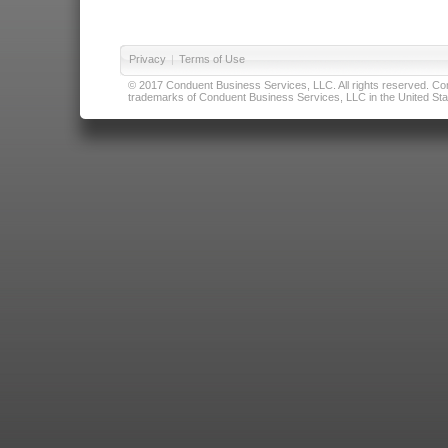
Privacy
|
Terms of Use
© 2017 Conduent Business Services, LLC. All rights reserved. Cond
trademarks of Conduent Business Services, LLC in the United Stat