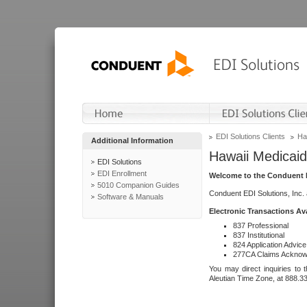
EDI Solutions Clients
Ha
Additional Information
Hawaii Medicaid
EDI Solutions
EDI Enrollment
Welcome to the Conduent E
5010 Companion Guides
Conduent EDI Solutions, Inc.
Software & Manuals
Electronic Transactions Av
837 Professional
837 Institutional
824 Application Advice
277CA Claims Acknow
You may direct inquiries to 
Aleutian Time Zone, at 888.3