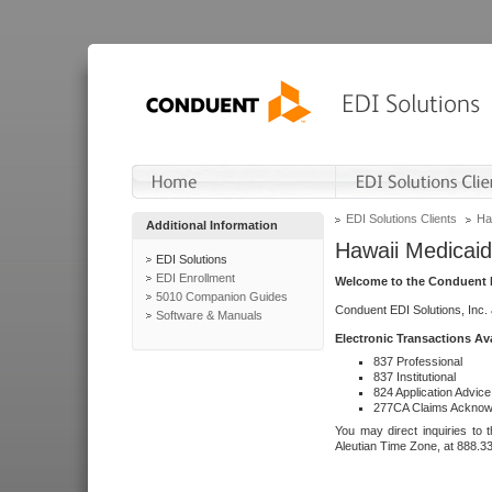
EDI Solutions Clients
Ha
Additional Information
Hawaii Medicaid
EDI Solutions
EDI Enrollment
Welcome to the Conduent E
5010 Companion Guides
Conduent EDI Solutions, Inc.
Software & Manuals
Electronic Transactions Av
837 Professional
837 Institutional
824 Application Advice
277CA Claims Acknow
You may direct inquiries to 
Aleutian Time Zone, at 888.3