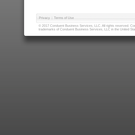
Privacy
|
Terms of Use
© 2017 Conduent Business Services, LLC. All rights reserved. Cond
trademarks of Conduent Business Services, LLC in the United Stat