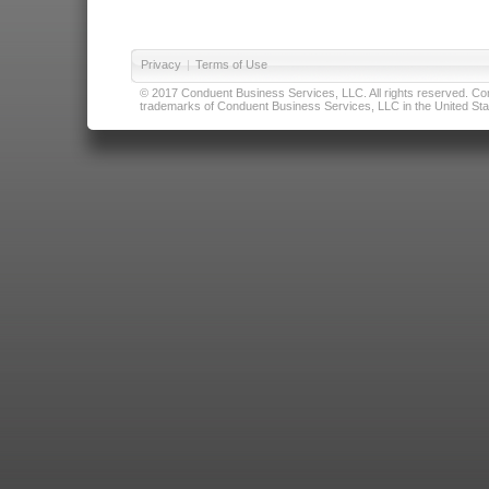
Privacy
|
Terms of Use
© 2017 Conduent Business Services, LLC. All rights reserved. Cond
trademarks of Conduent Business Services, LLC in the United Stat