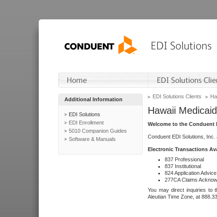
EDI Solutions Clients
Ha
Additional Information
Hawaii Medicaid
EDI Solutions
EDI Enrollment
Welcome to the Conduent E
5010 Companion Guides
Conduent EDI Solutions, Inc.
Software & Manuals
Electronic Transactions Av
837 Professional
837 Institutional
824 Application Advice
277CA Claims Acknow
You may direct inquiries to 
Aleutian Time Zone, at 888.3