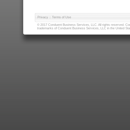
Privacy
|
Terms of Use
© 2017 Conduent Business Services, LLC. All rights reserved. Cond
trademarks of Conduent Business Services, LLC in the United Stat