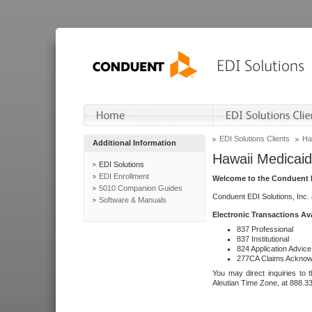
EDI Solutions Clients
Ha
Additional Information
Hawaii Medicaid
EDI Solutions
EDI Enrollment
Welcome to the Conduent E
5010 Companion Guides
Conduent EDI Solutions, Inc.
Software & Manuals
Electronic Transactions Av
837 Professional
837 Institutional
824 Application Advice
277CA Claims Acknow
You may direct inquiries to 
Aleutian Time Zone, at 888.3