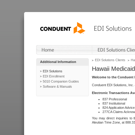
EDI Solutions Clients
Ha
Additional Information
Hawaii Medicaid
EDI Solutions
EDI Enrollment
Welcome to the Conduent E
5010 Companion Guides
Conduent EDI Solutions, Inc.
Software & Manuals
Electronic Transactions Av
837 Professional
837 Institutional
824 Application Advice
277CA Claims Acknow
You may direct inquiries to 
Aleutian Time Zone, at 888.3