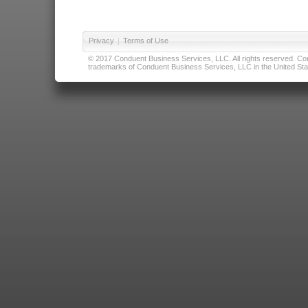
Privacy
|
Terms of Use
© 2017 Conduent Business Services, LLC. All rights reserved. Cond
trademarks of Conduent Business Services, LLC in the United Stat