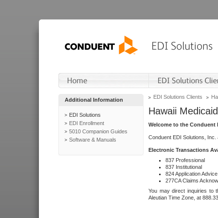
EDI Solutions Clients
Ha
Additional Information
Hawaii Medicaid
EDI Solutions
EDI Enrollment
Welcome to the Conduent E
5010 Companion Guides
Conduent EDI Solutions, Inc.
Software & Manuals
Electronic Transactions Av
837 Professional
837 Institutional
824 Application Advice
277CA Claims Acknow
You may direct inquiries to 
Aleutian Time Zone, at 888.3