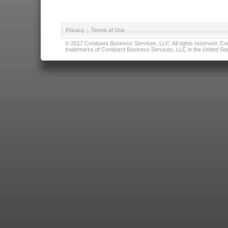
Privacy
|
Terms of Use
© 2017 Conduent Business Services, LLC. All rights reserved. Cond
trademarks of Conduent Business Services, LLC in the United Stat