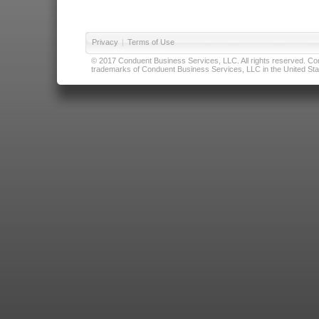
Privacy
|
Terms of Use
© 2017 Conduent Business Services, LLC. All rights reserved. Cond
trademarks of Conduent Business Services, LLC in the United Stat