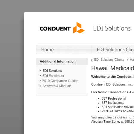
EDI Solutions Clients
Ha
Additional Information
Hawaii Medicaid
EDI Solutions
EDI Enrollment
Welcome to the Conduent E
5010 Companion Guides
Conduent EDI Solutions, Inc.
Software & Manuals
Electronic Transactions Av
837 Professional
837 Institutional
824 Application Advice
277CA Claims Acknow
You may direct inquiries to 
Aleutian Time Zone, at 888.3