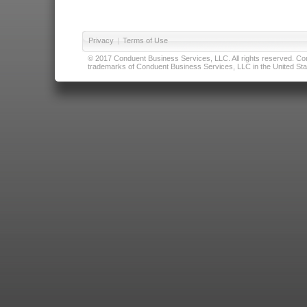
Privacy
|
Terms of Use
© 2017 Conduent Business Services, LLC. All rights reserved. Cond
trademarks of Conduent Business Services, LLC in the United Stat