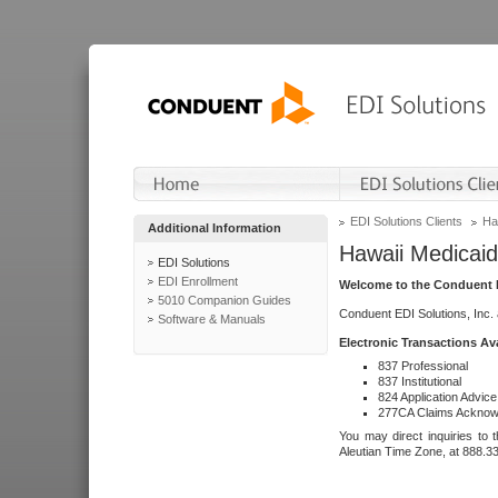
EDI Solutions Clients
Ha
Additional Information
Hawaii Medicaid
EDI Solutions
EDI Enrollment
Welcome to the Conduent E
5010 Companion Guides
Conduent EDI Solutions, Inc.
Software & Manuals
Electronic Transactions Av
837 Professional
837 Institutional
824 Application Advice
277CA Claims Acknow
You may direct inquiries to 
Aleutian Time Zone, at 888.3