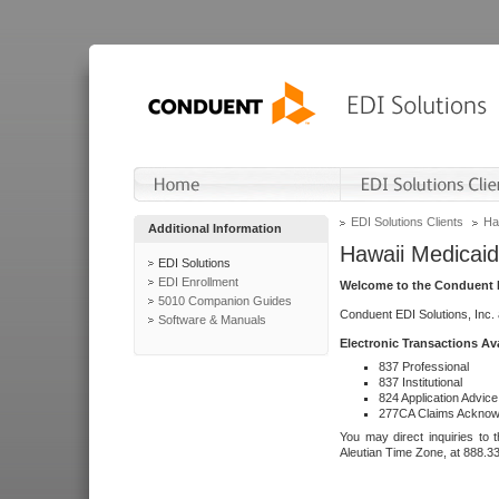
EDI Solutions Clients
Ha
Additional Information
Hawaii Medicaid
EDI Solutions
EDI Enrollment
Welcome to the Conduent E
5010 Companion Guides
Conduent EDI Solutions, Inc.
Software & Manuals
Electronic Transactions Av
837 Professional
837 Institutional
824 Application Advice
277CA Claims Acknow
You may direct inquiries to 
Aleutian Time Zone, at 888.3