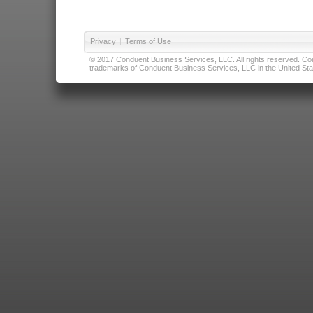
Privacy
|
Terms of Use
© 2017 Conduent Business Services, LLC. All rights reserved. Cond
trademarks of Conduent Business Services, LLC in the United Stat