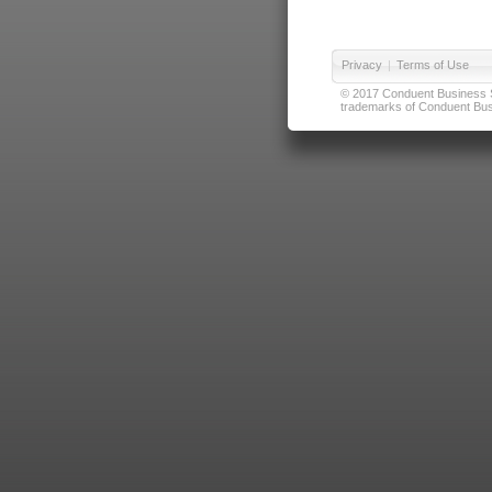
Privacy
|
Terms of Use
© 2017 Conduent Business Ser
trademarks of Conduent Busi