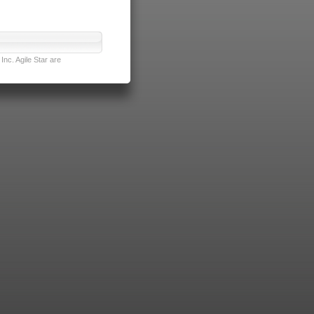
nc. Agile Star are