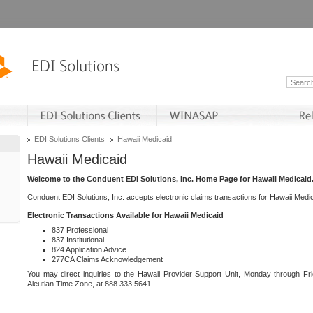
EDI Solutions Clients
Hawaii Medicaid
Hawaii Medicaid
Welcome to the Conduent EDI Solutions, Inc. Home Page for Hawaii Medicaid
Conduent EDI Solutions, Inc. accepts electronic claims transactions for Hawaii Me
Electronic Transactions Available for Hawaii Medicaid
837 Professional
837 Institutional
824 Application Advice
277CA Claims Acknowledgement
You may direct inquiries to the Hawaii Provider Support Unit, Monday through Fri
Aleutian Time Zone, at 888.333.5641.