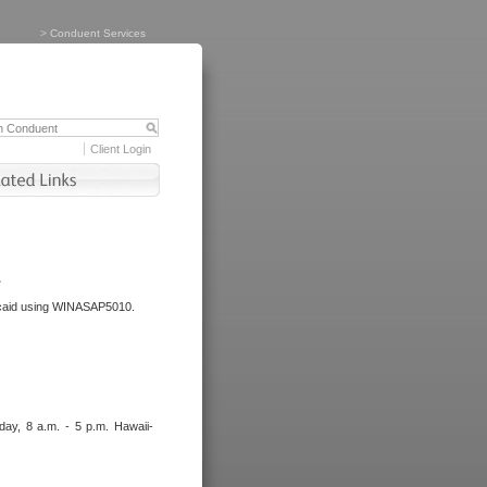
>
Conduent Services
Client Login
.
dicaid using WINASAP5010.
day, 8 a.m. - 5 p.m. Hawaii-