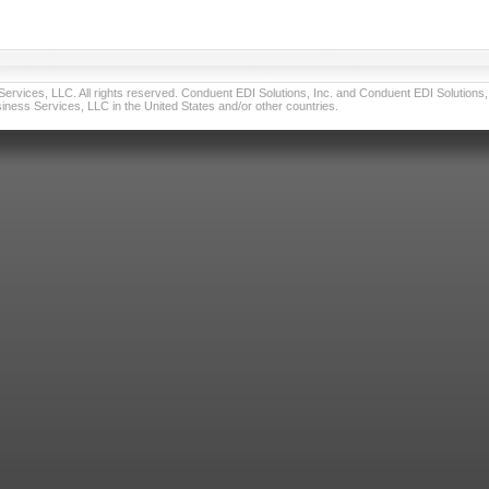
vices, LLC. All rights reserved. Conduent EDI Solutions, Inc. and Conduent EDI Solutions, I
ness Services, LLC in the United States and/or other countries.