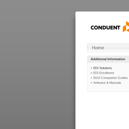
Additional Information
EDI Solutions
EDI Enrollment
5010 Companion Guides
Software & Manuals