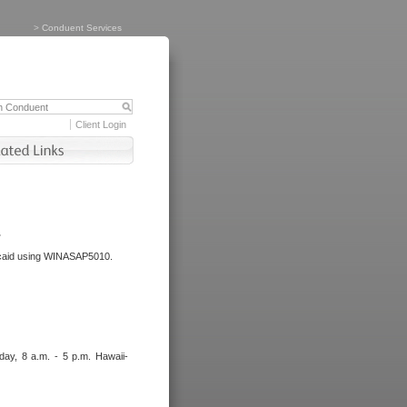
>
Conduent Services
Client Login
.
dicaid using WINASAP5010.
day, 8 a.m. - 5 p.m. Hawaii-