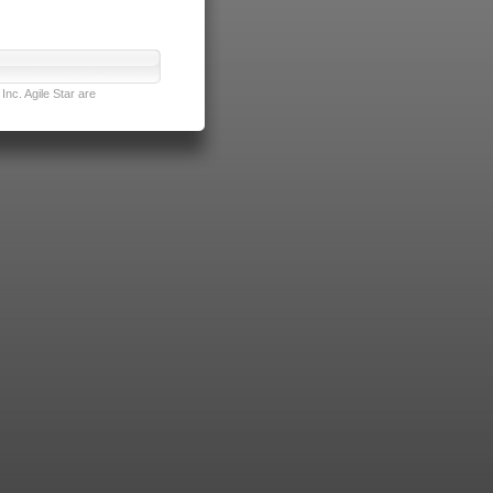
nc. Agile Star are