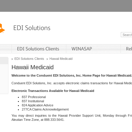
EDI Solutions Clients
Hawaii Medicaid
Hawaii Medicaid
Welcome to the Conduent EDI Solutions, Inc. Home Page for Hawaii Medicaid
Conduent EDI Solutions, Inc. accepts electronic claims transactions for Hawaii Me
Electronic Transactions Available for Hawaii Medicaid
837 Professional
837 Institutional
824 Application Advice
277CA Claims Acknowledgement
You may direct inquiries to the Hawaii Provider Support Unit, Monday through Fri
Aleutian Time Zone, at 888.333.5641.