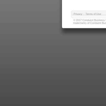
Privacy
|
Terms of Use
© 2017 Conduent Business Ser
trademarks of Conduent Busi