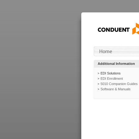
Additional Information
EDI Solutions
EDI Enrollment
5010 Companion Guides
Software & Manuals