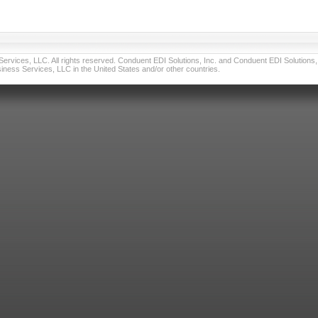
vices, LLC. All rights reserved. Conduent EDI Solutions, Inc. and Conduent EDI Solutions, I
ness Services, LLC in the United States and/or other countries.