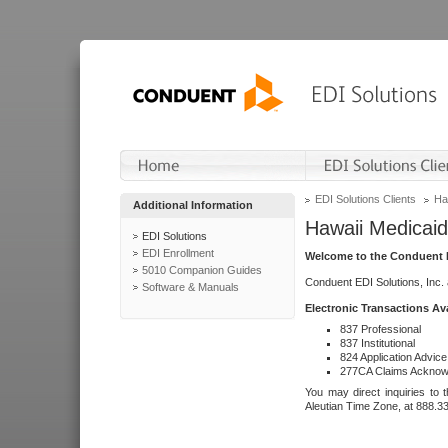
EDI Solutions Clients
Ha
Additional Information
Hawaii Medicaid
EDI Solutions
EDI Enrollment
Welcome to the Conduent E
5010 Companion Guides
Conduent EDI Solutions, Inc.
Software & Manuals
Electronic Transactions Av
837 Professional
837 Institutional
824 Application Advice
277CA Claims Acknow
You may direct inquiries to 
Aleutian Time Zone, at 888.3