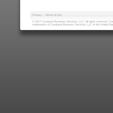
Privacy
|
Terms of Use
© 2017 Conduent Business Services, LLC. All rights reserved. Cond
trademarks of Conduent Business Services, LLC in the United Stat