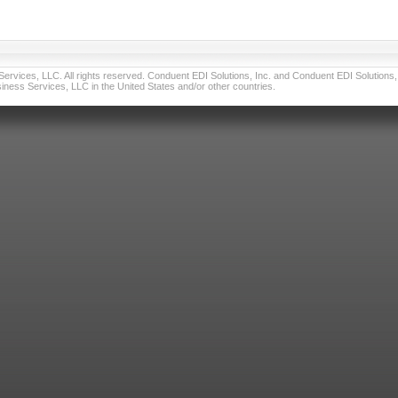
vices, LLC. All rights reserved. Conduent EDI Solutions, Inc. and Conduent EDI Solutions, I
ness Services, LLC in the United States and/or other countries.