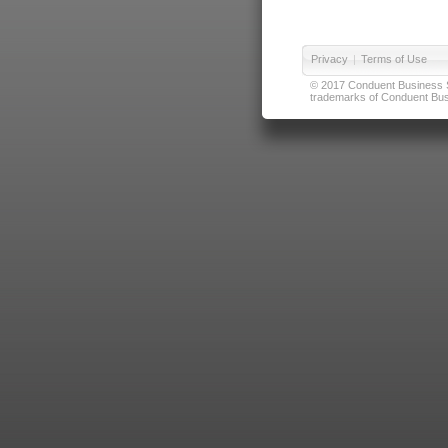
Privacy
|
Terms of Use
© 2017 Conduent Business Ser
trademarks of Conduent Busi