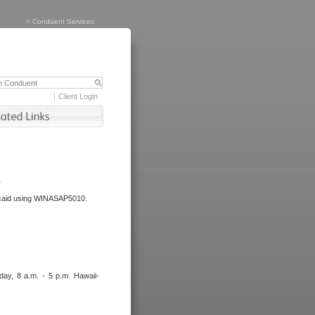
>
Conduent Services
Client Login
.
dicaid using WINASAP5010.
day, 8 a.m. - 5 p.m. Hawaii-