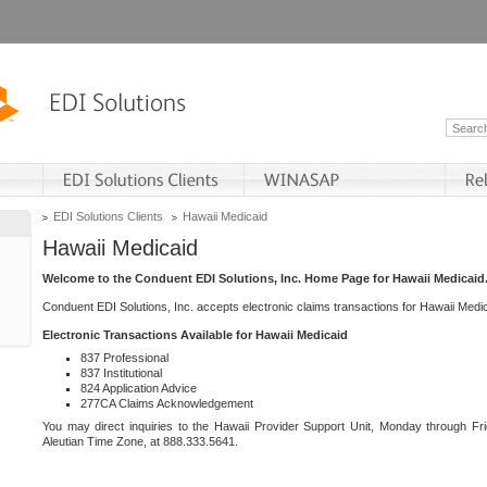
EDI Solutions Clients
Hawaii Medicaid
Hawaii Medicaid
Welcome to the Conduent EDI Solutions, Inc. Home Page for Hawaii Medicaid
Conduent EDI Solutions, Inc. accepts electronic claims transactions for Hawaii Me
Electronic Transactions Available for Hawaii Medicaid
837 Professional
837 Institutional
824 Application Advice
277CA Claims Acknowledgement
You may direct inquiries to the Hawaii Provider Support Unit, Monday through Fri
Aleutian Time Zone, at 888.333.5641.