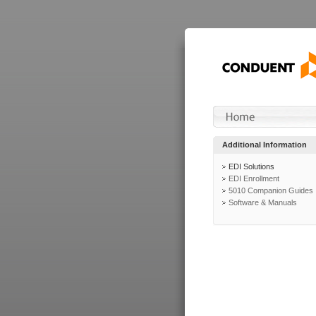
Additional Information
EDI Solutions
EDI Enrollment
5010 Companion Guides
Software & Manuals