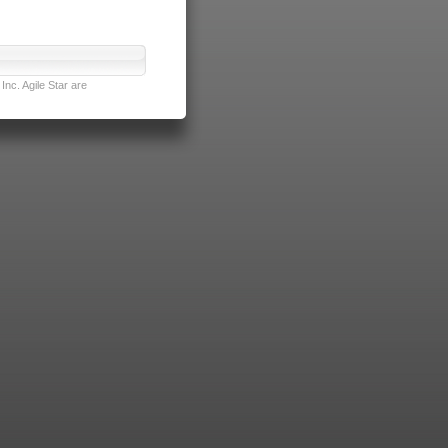
nc. Agile Star are