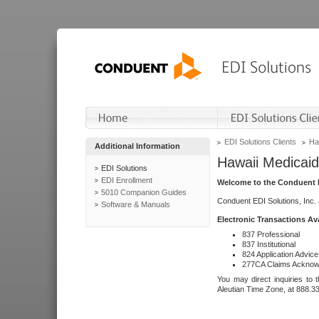
EDI Solutions Clients
Ha
Additional Information
Hawaii Medicaid
EDI Solutions
EDI Enrollment
Welcome to the Conduent E
5010 Companion Guides
Conduent EDI Solutions, Inc.
Software & Manuals
Electronic Transactions Av
837 Professional
837 Institutional
824 Application Advice
277CA Claims Acknow
You may direct inquiries to 
Aleutian Time Zone, at 888.3