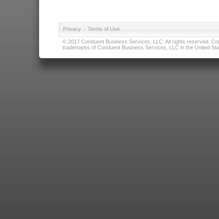
Privacy
|
Terms of Use
© 2017 Conduent Business Services, LLC. All rights reserved. Cond
trademarks of Conduent Business Services, LLC in the United Stat