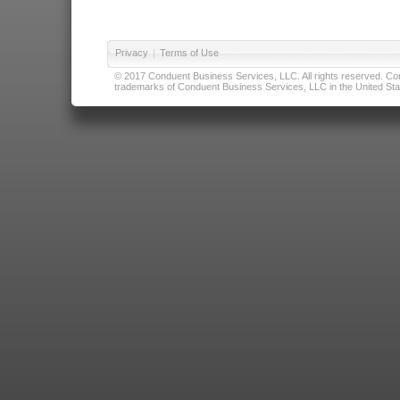
Privacy
|
Terms of Use
© 2017 Conduent Business Services, LLC. All rights reserved. Cond
trademarks of Conduent Business Services, LLC in the United Stat