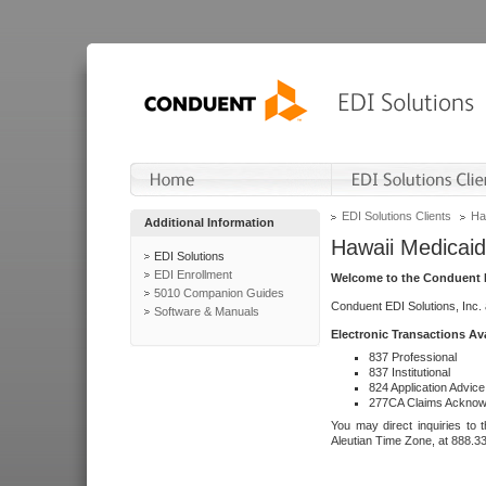
EDI Solutions Clients
Ha
Additional Information
Hawaii Medicaid
EDI Solutions
EDI Enrollment
Welcome to the Conduent E
5010 Companion Guides
Conduent EDI Solutions, Inc.
Software & Manuals
Electronic Transactions Av
837 Professional
837 Institutional
824 Application Advice
277CA Claims Acknow
You may direct inquiries to 
Aleutian Time Zone, at 888.3