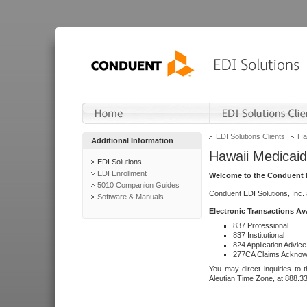
EDI Solutions Clients
Ha
Additional Information
Hawaii Medicaid
EDI Solutions
EDI Enrollment
Welcome to the Conduent E
5010 Companion Guides
Conduent EDI Solutions, Inc.
Software & Manuals
Electronic Transactions Av
837 Professional
837 Institutional
824 Application Advice
277CA Claims Acknow
You may direct inquiries to 
Aleutian Time Zone, at 888.3