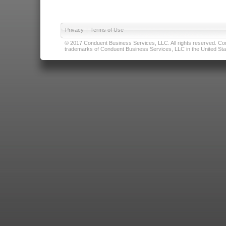
Privacy
|
Terms of Use
© 2017 Conduent Business Services, LLC. All rights reserved. Cond
trademarks of Conduent Business Services, LLC in the United Stat