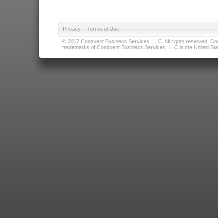
Privacy
|
Terms of Use
© 2017 Conduent Business Services, LLC. All rights reserved. Cond
trademarks of Conduent Business Services, LLC in the United Stat