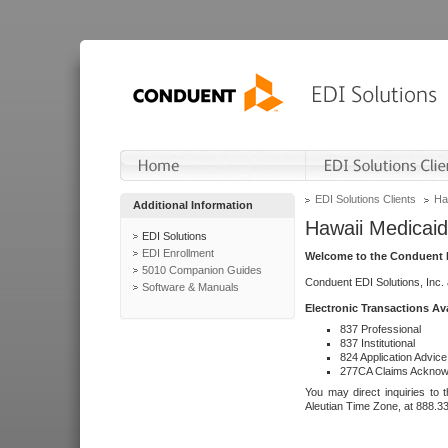
EDI Solutions Clients
Ha
Additional Information
Hawaii Medicaid
EDI Solutions
EDI Enrollment
Welcome to the Conduent E
5010 Companion Guides
Conduent EDI Solutions, Inc.
Software & Manuals
Electronic Transactions Av
837 Professional
837 Institutional
824 Application Advice
277CA Claims Acknow
You may direct inquiries to 
Aleutian Time Zone, at 888.3