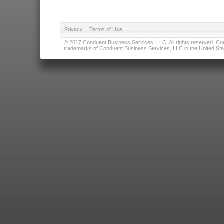
Privacy
|
Terms of Use
© 2017 Conduent Business Services, LLC. All rights reserved. Cond
trademarks of Conduent Business Services, LLC in the United Stat