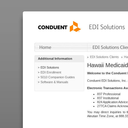
EDI Solutions Clients
Ha
Additional Information
Hawaii Medicaid
EDI Solutions
EDI Enrollment
Welcome to the Conduent E
5010 Companion Guides
Conduent EDI Solutions, Inc.
Software & Manuals
Electronic Transactions Av
837 Professional
837 Institutional
824 Application Advice
277CA Claims Acknow
You may direct inquiries to 
Aleutian Time Zone, at 888.3