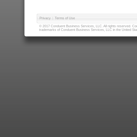
Privacy
|
Terms of Use
© 2017 Conduent Business Services, LLC. All rights reserved. Cond
trademarks of Conduent Business Services, LLC in the United Stat