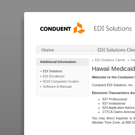
EDI Solutions Clients
Ha
Additional Information
Hawaii Medicaid
EDI Solutions
EDI Enrollment
Welcome to the Conduent E
5010 Companion Guides
Conduent EDI Solutions, Inc.
Software & Manuals
Electronic Transactions Av
837 Professional
837 Institutional
824 Application Advice
277CA Claims Acknow
You may direct inquiries to 
Aleutian Time Zone, at 888.3