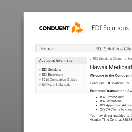
EDI Solutions Clients
Ha
Additional Information
Hawaii Medicaid
EDI Solutions
EDI Enrollment
Welcome to the Conduent E
5010 Companion Guides
Conduent EDI Solutions, Inc.
Software & Manuals
Electronic Transactions Av
837 Professional
837 Institutional
824 Application Advice
277CA Claims Acknow
You may direct inquiries to 
Aleutian Time Zone, at 888.3