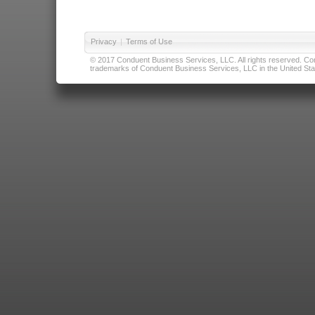
Privacy
|
Terms of Use
© 2017 Conduent Business Services, LLC. All rights reserved. Cond
trademarks of Conduent Business Services, LLC in the United Stat