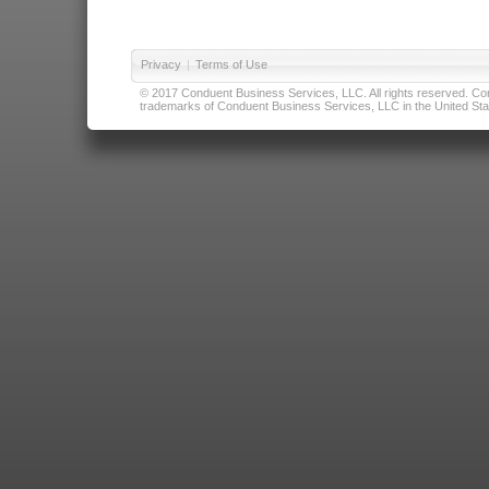
Privacy
|
Terms of Use
© 2017 Conduent Business Services, LLC. All rights reserved. Cond
trademarks of Conduent Business Services, LLC in the United Stat