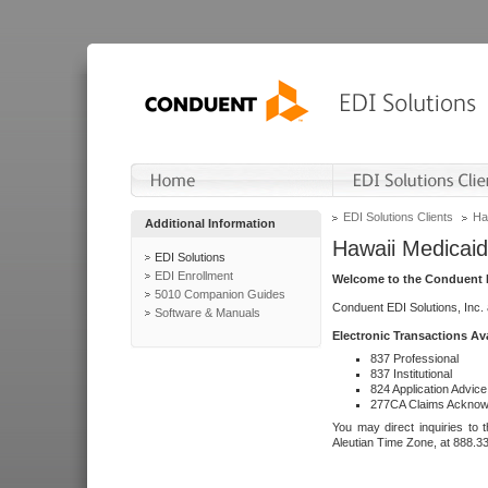
EDI Solutions Clients
Ha
Additional Information
Hawaii Medicaid
EDI Solutions
EDI Enrollment
Welcome to the Conduent E
5010 Companion Guides
Conduent EDI Solutions, Inc.
Software & Manuals
Electronic Transactions Av
837 Professional
837 Institutional
824 Application Advice
277CA Claims Acknow
You may direct inquiries to 
Aleutian Time Zone, at 888.3