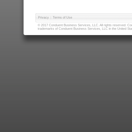
Privacy
|
Terms of Use
© 2017 Conduent Business Services, LLC. All rights reserved. Cond
trademarks of Conduent Business Services, LLC in the United Stat