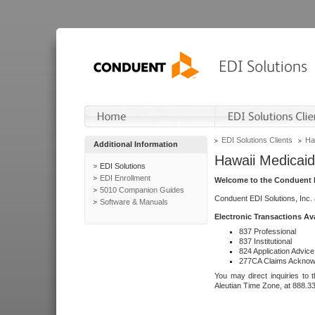
EDI Solutions Clients
Ha
Additional Information
Hawaii Medicaid
EDI Solutions
EDI Enrollment
Welcome to the Conduent E
5010 Companion Guides
Conduent EDI Solutions, Inc.
Software & Manuals
Electronic Transactions Av
837 Professional
837 Institutional
824 Application Advice
277CA Claims Acknow
You may direct inquiries to 
Aleutian Time Zone, at 888.3