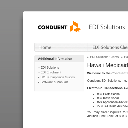
EDI Solutions Clients
Ha
Additional Information
Hawaii Medicaid
EDI Solutions
EDI Enrollment
Welcome to the Conduent E
5010 Companion Guides
Conduent EDI Solutions, Inc.
Software & Manuals
Electronic Transactions Av
837 Professional
837 Institutional
824 Application Advice
277CA Claims Acknow
You may direct inquiries to 
Aleutian Time Zone, at 888.3