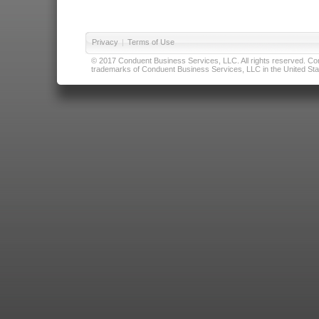
Privacy
|
Terms of Use
© 2017 Conduent Business Services, LLC. All rights reserved. Cond
trademarks of Conduent Business Services, LLC in the United Stat