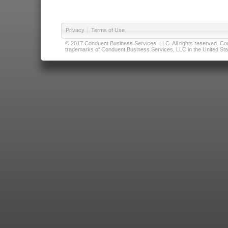
Privacy
|
Terms of Use
© 2017 Conduent Business Services, LLC. All rights reserved. Cond
trademarks of Conduent Business Services, LLC in the United Stat