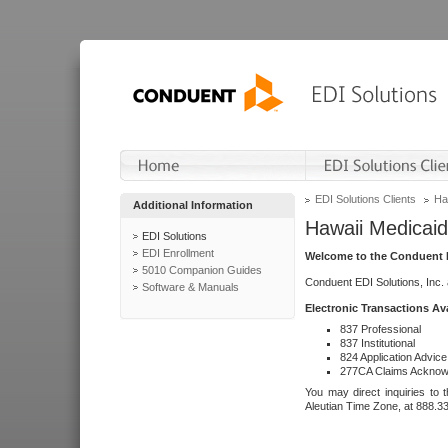
EDI Solutions Clients
Ha
Additional Information
Hawaii Medicaid
EDI Solutions
EDI Enrollment
Welcome to the Conduent E
5010 Companion Guides
Conduent EDI Solutions, Inc.
Software & Manuals
Electronic Transactions Av
837 Professional
837 Institutional
824 Application Advice
277CA Claims Acknow
You may direct inquiries to 
Aleutian Time Zone, at 888.3