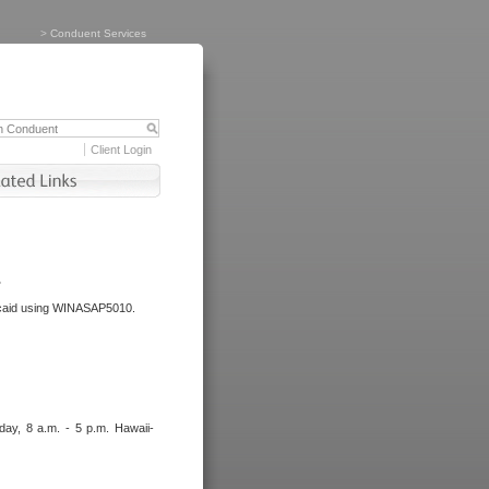
>
Conduent Services
Client Login
.
dicaid using WINASAP5010.
day, 8 a.m. - 5 p.m. Hawaii-