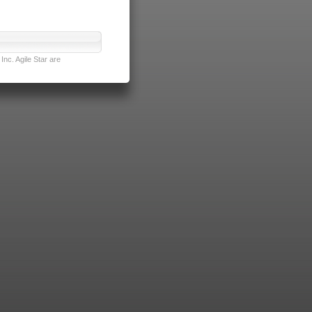
nc. Agile Star are