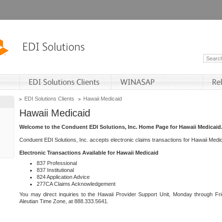
EDI Solutions Clients
Hawaii Medicaid
Hawaii Medicaid
Welcome to the Conduent EDI Solutions, Inc. Home Page for Hawaii Medicaid
Conduent EDI Solutions, Inc. accepts electronic claims transactions for Hawaii Me
Electronic Transactions Available for Hawaii Medicaid
837 Professional
837 Institutional
824 Application Advice
277CA Claims Acknowledgement
You may direct inquiries to the Hawaii Provider Support Unit, Monday through Fri
Aleutian Time Zone, at 888.333.5641.