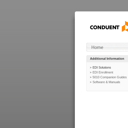
Additional Information
EDI Solutions
EDI Enrollment
5010 Companion Guides
Software & Manuals