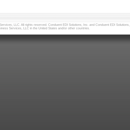
vices, LLC. All rights reserved. Conduent EDI Solutions, Inc. and Conduent EDI Solutions, I
ness Services, LLC in the United States and/or other countries.