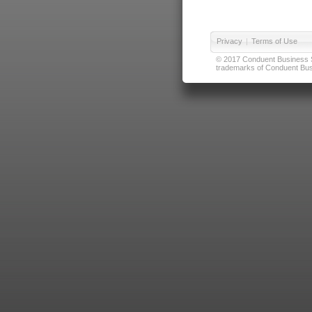
Privacy
|
Terms of Use
© 2017 Conduent Business Ser
trademarks of Conduent Busi