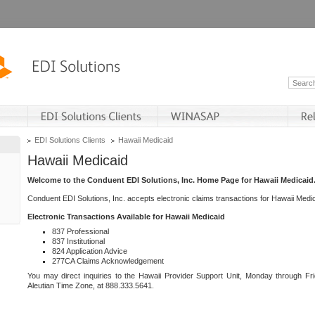
EDI Solutions Clients
Hawaii Medicaid
Hawaii Medicaid
Welcome to the Conduent EDI Solutions, Inc. Home Page for Hawaii Medicaid
Conduent EDI Solutions, Inc. accepts electronic claims transactions for Hawaii Me
Electronic Transactions Available for Hawaii Medicaid
837 Professional
837 Institutional
824 Application Advice
277CA Claims Acknowledgement
You may direct inquiries to the Hawaii Provider Support Unit, Monday through Fri
Aleutian Time Zone, at 888.333.5641.