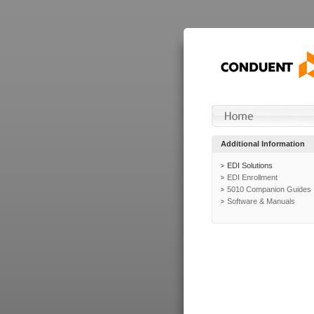
Additional Information
EDI Solutions
EDI Enrollment
5010 Companion Guides
Software & Manuals