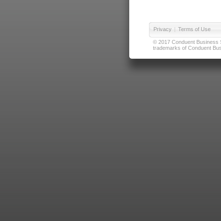
Privacy
|
Terms of Use
© 2017 Conduent Business Ser
trademarks of Conduent Busi