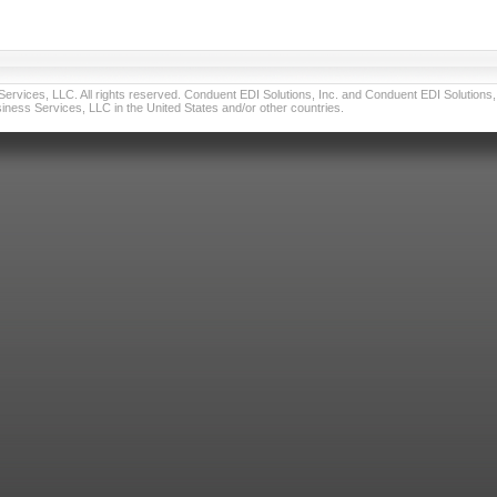
vices, LLC. All rights reserved. Conduent EDI Solutions, Inc. and Conduent EDI Solutions, I
ness Services, LLC in the United States and/or other countries.