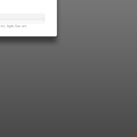
nc. Agile Star are