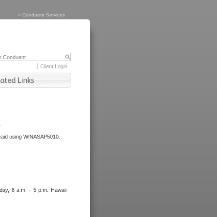
>
Conduent Services
Client Login
.
dicaid using WINASAP5010.
day, 8 a.m. - 5 p.m. Hawaii-