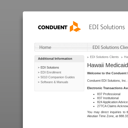
EDI Solutions Clients
Ha
Additional Information
Hawaii Medicaid
EDI Solutions
EDI Enrollment
Welcome to the Conduent E
5010 Companion Guides
Conduent EDI Solutions, Inc.
Software & Manuals
Electronic Transactions Av
837 Professional
837 Institutional
824 Application Advice
277CA Claims Acknow
You may direct inquiries to 
Aleutian Time Zone, at 888.3