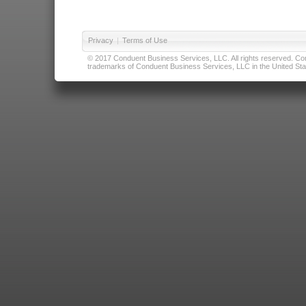
Privacy
|
Terms of Use
© 2017 Conduent Business Services, LLC. All rights reserved. Cond
trademarks of Conduent Business Services, LLC in the United Stat