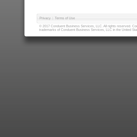
Privacy
|
Terms of Use
© 2017 Conduent Business Services, LLC. All rights reserved. Cond
trademarks of Conduent Business Services, LLC in the United Stat