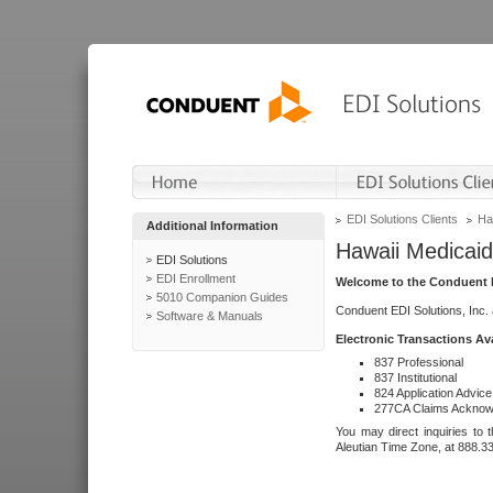
EDI Solutions Clients
Ha
Additional Information
Hawaii Medicaid
EDI Solutions
EDI Enrollment
Welcome to the Conduent E
5010 Companion Guides
Conduent EDI Solutions, Inc.
Software & Manuals
Electronic Transactions Av
837 Professional
837 Institutional
824 Application Advice
277CA Claims Acknow
You may direct inquiries to 
Aleutian Time Zone, at 888.3