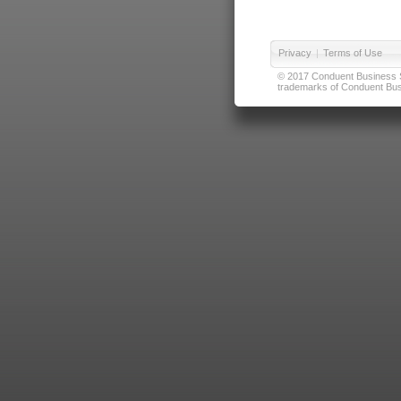
Privacy
|
Terms of Use
© 2017 Conduent Business Ser
trademarks of Conduent Busi