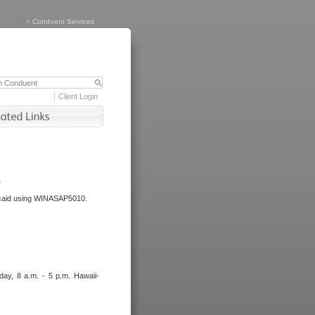
>
Conduent Services
Client Login
.
dicaid using WINASAP5010.
day, 8 a.m. - 5 p.m. Hawaii-