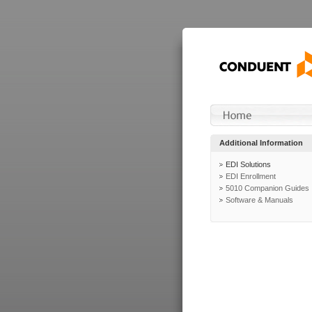
Additional Information
EDI Solutions
EDI Enrollment
5010 Companion Guides
Software & Manuals