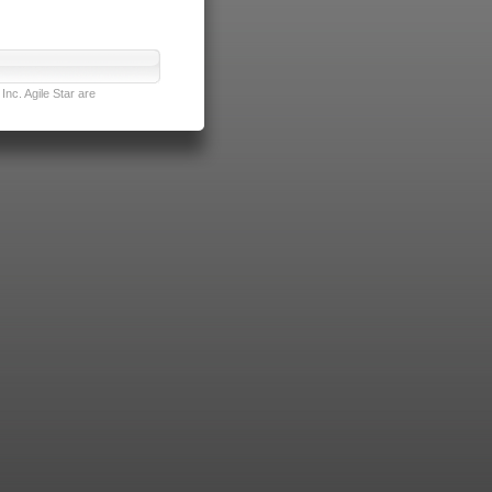
nc. Agile Star are