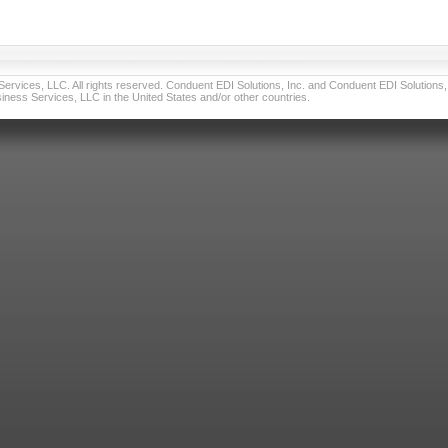
vices, LLC. All rights reserved. Conduent EDI Solutions, Inc. and Conduent EDI Solutions, I
ness Services, LLC in the United States and/or other countries.