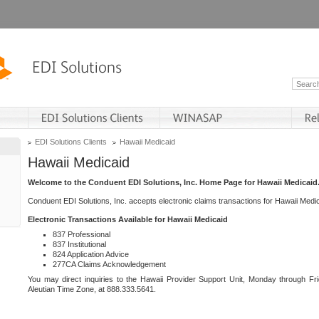
EDI Solutions Clients
Hawaii Medicaid
Hawaii Medicaid
Welcome to the Conduent EDI Solutions, Inc. Home Page for Hawaii Medicaid
Conduent EDI Solutions, Inc. accepts electronic claims transactions for Hawaii Me
Electronic Transactions Available for Hawaii Medicaid
837 Professional
837 Institutional
824 Application Advice
277CA Claims Acknowledgement
You may direct inquiries to the Hawaii Provider Support Unit, Monday through Fri
Aleutian Time Zone, at 888.333.5641.