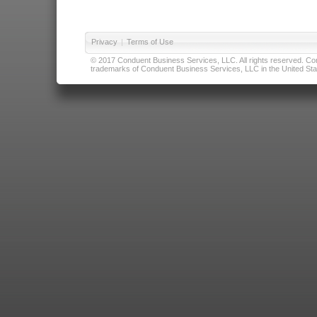
Privacy
|
Terms of Use
© 2017 Conduent Business Services, LLC. All rights reserved. Cond
trademarks of Conduent Business Services, LLC in the United Stat