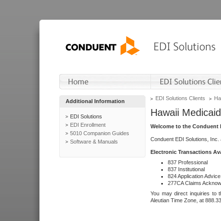
EDI Solutions Clients
Ha
Additional Information
Hawaii Medicaid
EDI Solutions
EDI Enrollment
Welcome to the Conduent E
5010 Companion Guides
Conduent EDI Solutions, Inc.
Software & Manuals
Electronic Transactions Av
837 Professional
837 Institutional
824 Application Advice
277CA Claims Acknow
You may direct inquiries to 
Aleutian Time Zone, at 888.3