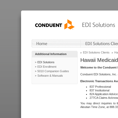
EDI Solutions Clients
Ha
Additional Information
Hawaii Medicaid
EDI Solutions
EDI Enrollment
Welcome to the Conduent E
5010 Companion Guides
Conduent EDI Solutions, Inc.
Software & Manuals
Electronic Transactions Av
837 Professional
837 Institutional
824 Application Advice
277CA Claims Acknow
You may direct inquiries to 
Aleutian Time Zone, at 888.3