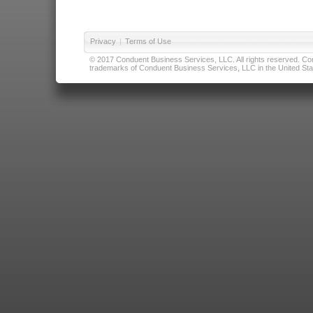
Privacy
|
Terms of Use
© 2017 Conduent Business Services, LLC. All rights reserved. Cond
trademarks of Conduent Business Services, LLC in the United Stat