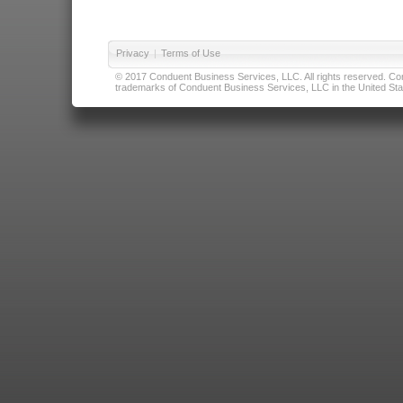
Privacy
|
Terms of Use
© 2017 Conduent Business Services, LLC. All rights reserved. Cond
trademarks of Conduent Business Services, LLC in the United Stat