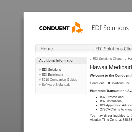
EDI Solutions Clients
Ha
Additional Information
Hawaii Medicaid
EDI Solutions
EDI Enrollment
Welcome to the Conduent E
5010 Companion Guides
Conduent EDI Solutions, Inc.
Software & Manuals
Electronic Transactions Av
837 Professional
837 Institutional
824 Application Advice
277CA Claims Acknow
You may direct inquiries to 
Aleutian Time Zone, at 888.3