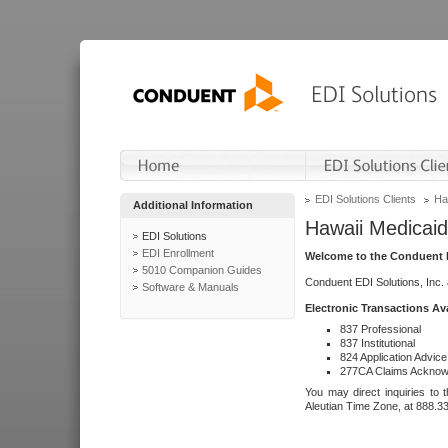
EDI Solutions Clients
Ha
Additional Information
Hawaii Medicaid
EDI Solutions
EDI Enrollment
Welcome to the Conduent E
5010 Companion Guides
Conduent EDI Solutions, Inc.
Software & Manuals
Electronic Transactions Av
837 Professional
837 Institutional
824 Application Advice
277CA Claims Acknow
You may direct inquiries to 
Aleutian Time Zone, at 888.3