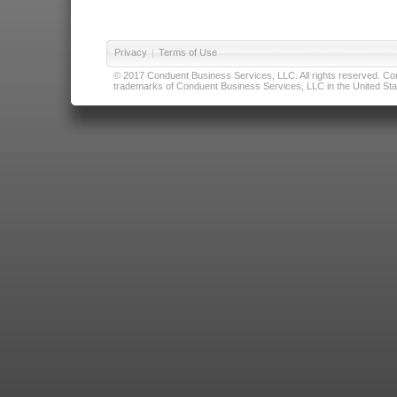
Privacy
|
Terms of Use
© 2017 Conduent Business Services, LLC. All rights reserved. Cond
trademarks of Conduent Business Services, LLC in the United Stat