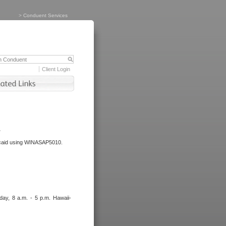
>
Conduent Services
Client Login
.
dicaid using WINASAP5010.
day, 8 a.m. - 5 p.m. Hawaii-