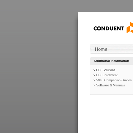
Additional Information
EDI Solutions
EDI Enrollment
5010 Companion Guides
Software & Manuals