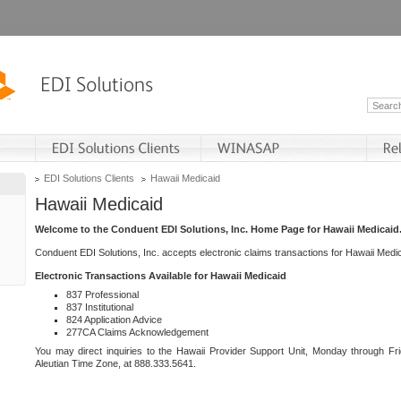
EDI Solutions Clients
Hawaii Medicaid
Hawaii Medicaid
Welcome to the Conduent EDI Solutions, Inc. Home Page for Hawaii Medicaid
Conduent EDI Solutions, Inc. accepts electronic claims transactions for Hawaii Me
Electronic Transactions Available for Hawaii Medicaid
837 Professional
837 Institutional
824 Application Advice
277CA Claims Acknowledgement
You may direct inquiries to the Hawaii Provider Support Unit, Monday through Fri
Aleutian Time Zone, at 888.333.5641.