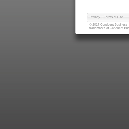
Privacy
|
Terms of Use
© 2017 Conduent Business Ser
trademarks of Conduent Busi