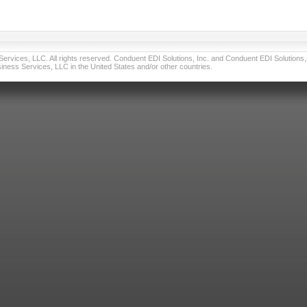
vices, LLC. All rights reserved. Conduent EDI Solutions, Inc. and Conduent EDI Solutions, I
ness Services, LLC in the United States and/or other countries.