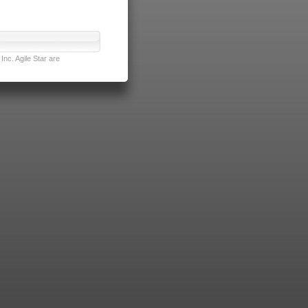
nc. Agile Star are