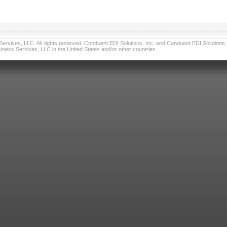
vices, LLC. All rights reserved. Conduent EDI Solutions, Inc. and Conduent EDI Solutions, I
ness Services, LLC in the United States and/or other countries.