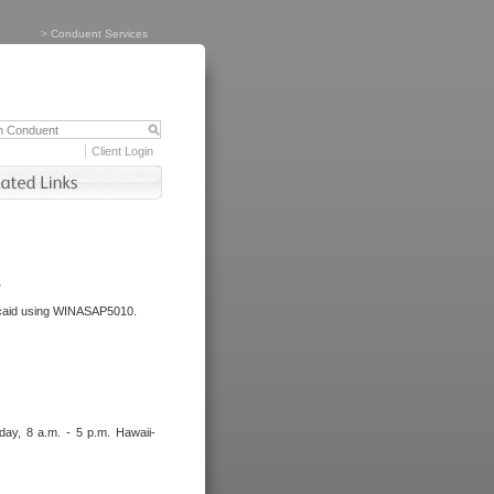
>
Conduent Services
Client Login
.
dicaid using WINASAP5010.
day, 8 a.m. - 5 p.m. Hawaii-