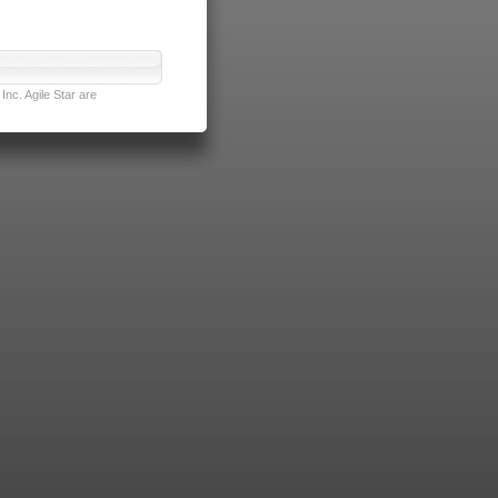
nc. Agile Star are