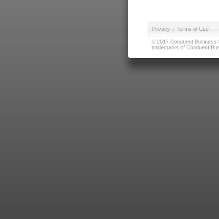
Privacy
|
Terms of Use
© 2017 Conduent Business Ser
trademarks of Conduent Busi