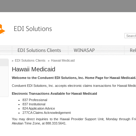
EDI Solutions Clients
Hawaii Medicaid
Hawaii Medicaid
Welcome to the Conduent EDI Solutions, Inc. Home Page for Hawaii Medicaid
Conduent EDI Solutions, Inc. accepts electronic claims transactions for Hawaii Me
Electronic Transactions Available for Hawaii Medicaid
837 Professional
837 Institutional
824 Application Advice
277CA Claims Acknowledgement
You may direct inquiries to the Hawaii Provider Support Unit, Monday through Fri
Aleutian Time Zone, at 888.333.5641.