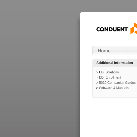
Additional Information
EDI Solutions
EDI Enrollment
5010 Companion Guides
Software & Manuals